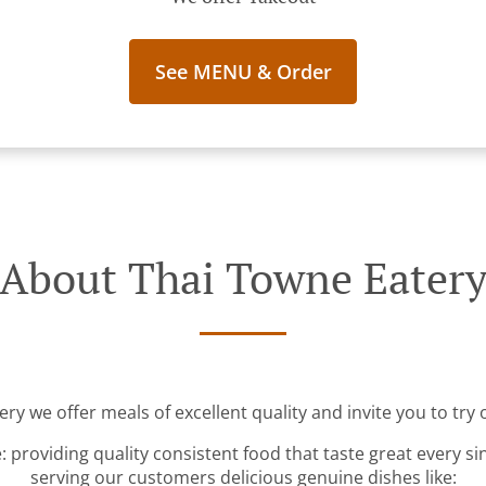
See MENU & Order
About Thai Towne Eater
ry we offer meals of excellent quality and invite you to try 
: providing quality consistent food that taste great every s
serving our customers delicious genuine dishes like: