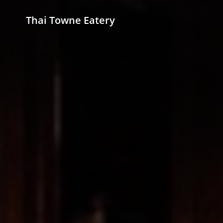
Thai Towne Eatery