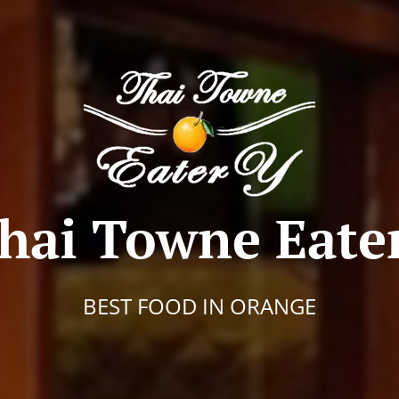
hai Towne Eate
BEST FOOD IN ORANGE