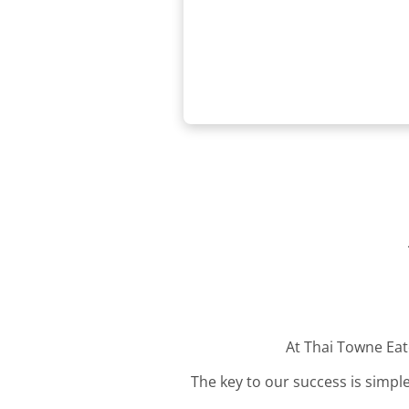
At Thai Towne Eate
The key to our success is simple