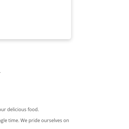
y
our delicious food.
ingle time. We pride ourselves on