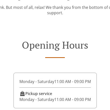
ink. But most of all, relax! We thank you from the bottom of
support.
Opening Hours
Monday - Saturday
11:00 AM - 09:00 PM
Pickup service
Monday - Saturday
11:00 AM - 09:00 PM