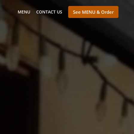
MENU
CONTACT US
See MENU & Order