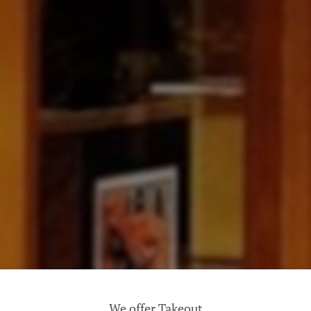
We offer Takeout