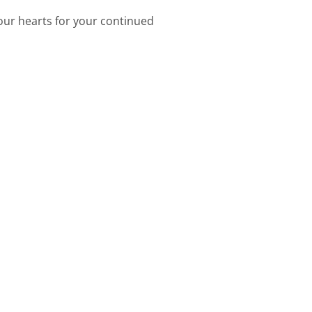
 our hearts for your continued