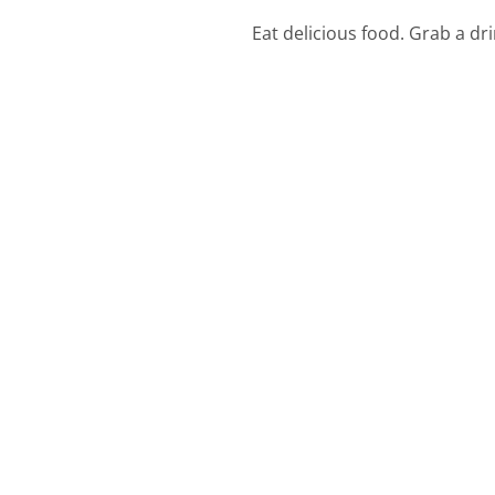
Eat delicious food. Grab a dr