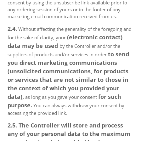
consent by using the unsubscribe link available prior to
any ordering session of yours or in the footer of any
marketing email communication received from us.
2.4.
Without affecting the generality of the foregoing and
(electronic contact)
for the sake of clarity, your
data may be used
by the Controller and/or the
to send
suppliers of products and/or services in order
you direct marketing communications
(unsolicited communications, for products
or services that are not similar to those in
the context of which you provided your
data),
for such
as long as you gave your consent
purpose.
You can always withdraw your consent by
accessing the provided link.
2.5. The Controller will store and process
any of your personal data to the maximum