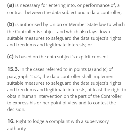
(a)
is necessary for entering into, or performance of, a
contract between the data subject and a data controller;
(b)
is authorised by Union or Member State law to which
the Controller is subject and which also lays down
suitable measures to safeguard the data subject's rights
and freedoms and legitimate interests; or
(c)
is based on the data subject's explicit consent.
15.3.
In the cases referred to in points (a) and (c) of
paragraph 15.2., the data controller shall implement
suitable measures to safeguard the data subject's rights
and freedoms and legitimate interests, at least the right to
obtain human intervention on the part of the Controller,
to express his or her point of view and to contest the
decision.
16.
Right to lodge a complaint with a supervisory
authority