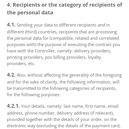
4. Recipients or the category of recipients of
the personal data
4.1.
Sending your data to different recipients and in
different (third) countries, recipients that are processing
the personal data for (compatible, related and correlated
purposes with) the purpose of executing the contract you
have with the Controller, namely: delivery providers,
printing providers, pos billing providers, loyalty
providers, etc.
4.2.
Also, without affecting the generality of the foregoing
and for the sake of clarity, the following information, will
be transmitted to the following categories of recipients,
for the following purposes:
4.2.1.
Your details, namely: last name, first name, email
address, phone number, delivery address (if relevant),
provided together with the details of your order, on the
electronic way (excluding the details of the payment card,