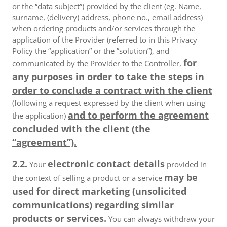
or the “data subject”)
provided by the client
(eg. Name,
surname, (delivery) address, phone no., email address)
when ordering products and/or services through the
application of the Provider (referred to in this Privacy
Policy the “application” or the ”solution”), and
for
communicated by the Provider to the Controller,
any purposes in order to take the steps in
order to conclude a contract with the client
(following a request expressed by the client when using
and to perform the agreement
the application)
concluded with the client (the
“agreement”).
2.2.
electronic contact details
Your
provided in
may be
the context of selling a product or a service
used for direct marketing (unsolicited
communications) regarding similar
products or services.
You can always withdraw your