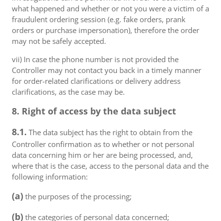
what happened and whether or not you were a victim of a
fraudulent ordering session (e.g. fake orders, prank
orders or purchase impersonation), therefore the order
may not be safely accepted.
vii) In case the phone number is not provided the
Controller may not contact you back in a timely manner
for order-related clarifications or delivery address
clarifications, as the case may be.
8. Right of access by the data subject
8.1.
The data subject has the right to obtain from the
Controller confirmation as to whether or not personal
data concerning him or her are being processed, and,
where that is the case, access to the personal data and the
following information:
(a)
the purposes of the processing;
(b)
the categories of personal data concerned;