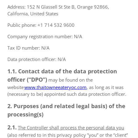
Address: 152 N Glassell St Ste B, Orange 92866,
California, United States
Public phone: +1 714 532 9600
Company registration number: N/A
Tax ID number: N/A
Data protection officer: N/A
1.1. Contact data of the data protection
officer (“DPO”)
may be found on the
website
www.thaitowneeateryoc.com
, as long as it was
(necessary to be) appointed such data protection officer.
2. Purposes (and related legal basis) of the
processing(s)
2.1.
The Controller shall process the personal data you
(also referred to in this privacy policy ”you” or the “client”