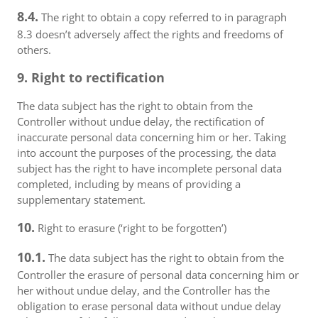
8.4.
The right to obtain a copy referred to in paragraph
8.3 doesn’t adversely affect the rights and freedoms of
others.
9. Right to rectification
The data subject has the right to obtain from the
Controller without undue delay, the rectification of
inaccurate personal data concerning him or her. Taking
into account the purposes of the processing, the data
subject has the right to have incomplete personal data
completed, including by means of providing a
supplementary statement.
10.
Right to erasure (‘right to be forgotten’)
10.1.
The data subject has the right to obtain from the
Controller the erasure of personal data concerning him or
her without undue delay, and the Controller has the
obligation to erase personal data without undue delay