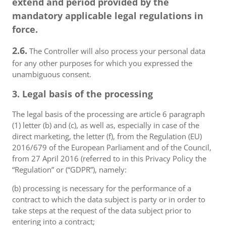
extend and period provided by the
mandatory applicable legal regulations in
force.
2.6.
The Controller will also process your personal data
for any other purposes for which you expressed the
unambiguous consent.
3. Legal basis of the processing
The legal basis of the processing are article 6 paragraph
(1) letter (b) and (c), as well as, especially in case of the
direct marketing, the letter (f), from the Regulation (EU)
2016/679 of the European Parliament and of the Council,
from 27 April 2016 (referred to in this Privacy Policy the
“Regulation” or (“GDPR”), namely:
(b) processing is necessary for the performance of a
contract to which the data subject is party or in order to
take steps at the request of the data subject prior to
entering into a contract;