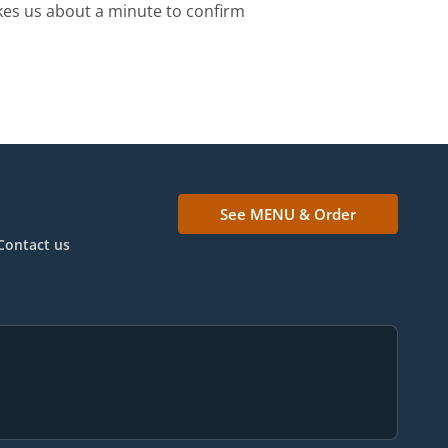
kes us about a minute to confirm
See MENU & Order
Contact us