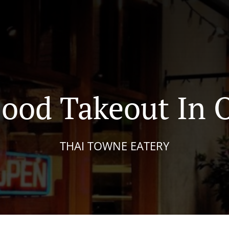
Food Takeout In 
THAI TOWNE EATERY