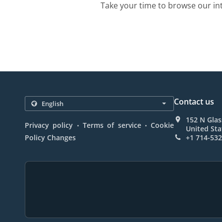
Take your time to browse our in
Contact us
152 N Glas
.
.
Privacy policy
Terms of service
Cookie
United Sta
Policy Changes
+1 714-53