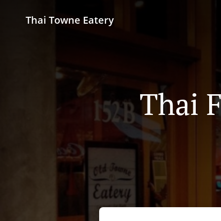
Thai Towne Eatery
Thai 