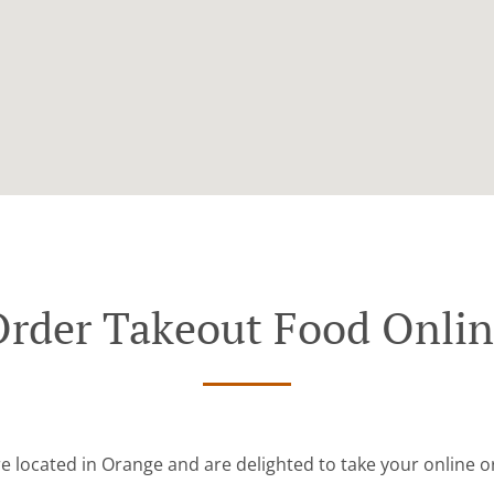
rder Takeout Food Onli
e located in Orange and are delighted to take your online o