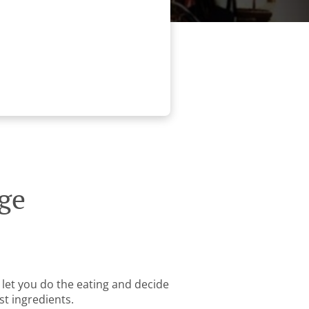
ge
 let you do the eating and decide
st ingredients.