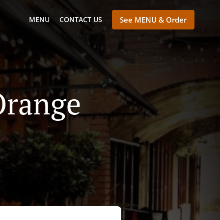
MENU
CONTACT US
See MENU & Order
Orange