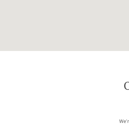
O
We'r