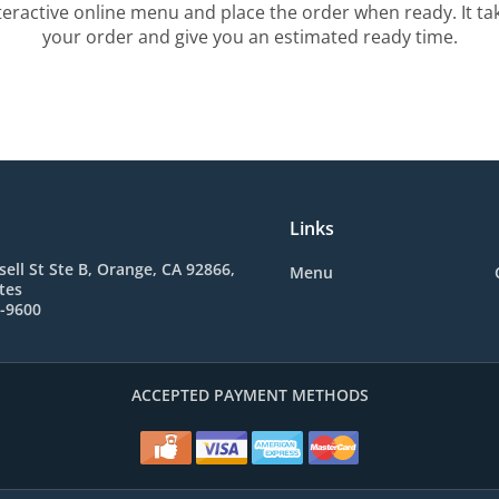
teractive online menu and place the order when ready. It ta
your order and give you an estimated ready time.
Links
sell St Ste B, Orange, CA 92866,
Menu
tes
2-9600
ACCEPTED PAYMENT METHODS