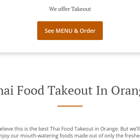
We offer Takeout
See MENU & Order
hai Food Takeout In Oran
lieve this is the best Thai Food Takeout in Orange. But we’ll
Enjoy our mouth-watering foods made out of only the freshe