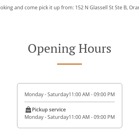
oking and come pick it up from: 152 N Glassell St Ste B, Or
Opening Hours
Monday - Saturday
11:00 AM - 09:00 PM
Pickup service
Monday - Saturday
11:00 AM - 09:00 PM