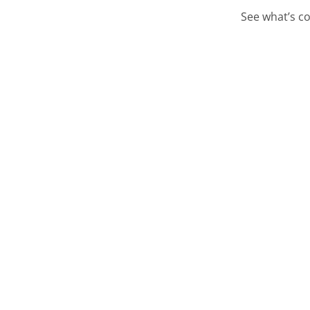
See what’s co