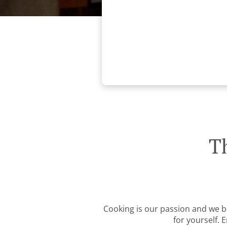
T
Cooking is our passion and we be
for yourself. 