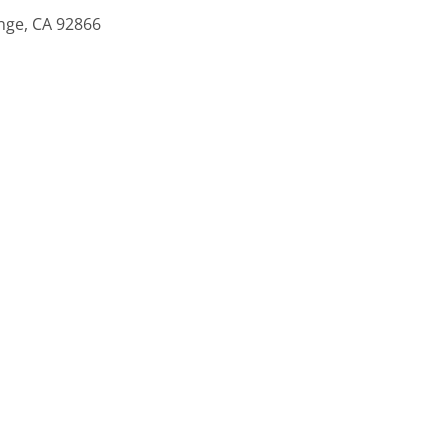
ange, CA 92866