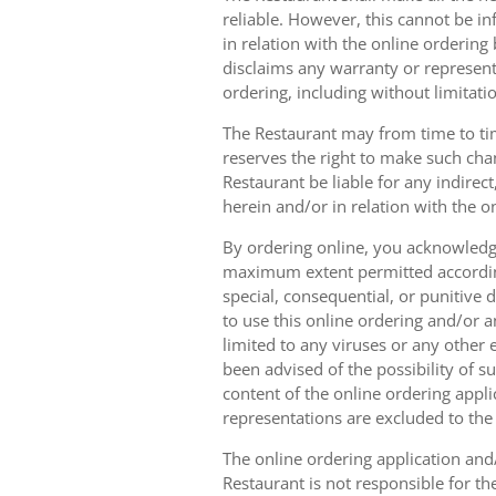
reliable. However, this cannot be in
in relation with the online orderin
disclaims any warranty or represent
ordering, including without limitatio
The Restaurant may from time to tim
reserves the right to make such chan
Restaurant be liable for any indirec
herein and/or in relation with the o
By ordering online, you acknowledge
maximum extent permitted according t
special, consequential, or punitive d
to use this online ordering and/or a
limited to any viruses or any other
been advised of the possibility of s
content of the online ordering appli
representations are excluded to th
The online ordering application and/
Restaurant is not responsible for th