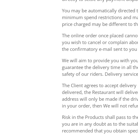
You may be automatically directed to
minimum spend restrictions and maxi
price charged may be different to t
The online order once placed cannot 
you wish to cancel or complain about
the confirmatory e-mail sent to yo
We will aim to provide you with you
guarantee the delivery time in all t
safety of our riders. Delivery serv
The Client agrees to accept delivery
delivered, the Restaurant will delive
address will only be made if the dri
in your order, then We will not refu
Risk in the Products shall pass to t
you are in any doubt as to the suit
recommended that you obtain specia