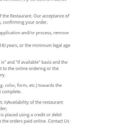
of the Restaurant. Our acceptance of
, confirming your order.
 application and/or process, remove
(18) years, or the minimum legal age
s" and "if available" basis and the
 to the online ordering or the
ry.
. color, form, etc.) towards the
ot complete.
 ii)Availability of the restaurant
der;
s placed using a credit or debit
o the orders paid online. Contact Us