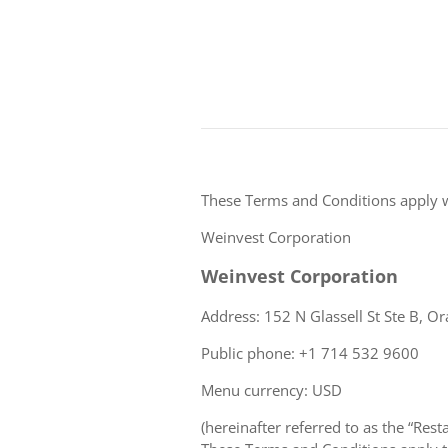
These Terms and Conditions apply 
Weinvest Corporation
Weinvest Corporation
Address: 152 N Glassell St Ste B, Or
Public phone: +1 714 532 9600
Menu currency: USD
(hereinafter referred to as the “Rest