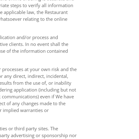
ate steps to verify all information
e applicable law, the Restaurant
hatsoever relating to the online
lication and/or process and
ve clients. In no event shall the
 use of the information contained
r processes at your own risk and the
any direct, indirect, incidental,
sults from the use of, or inability
dering application (including but not
ork communications) even if We have
pect of any changes made to the
or implied warranties or
es or third party sites. The
 party advertising or sponsorship nor