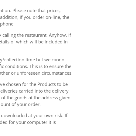
tion. Please note that prices,
dition, if you order on-line, the
ephone.
 calling the restaurant. Anyhow, if
tails of which will be included in
ry/collection time but we cannot
ic conditions. This is to ensure the
eather or unforeseen circumstances.
have chosen for the Products to be
liveries carried into the delivery
y of the goods at the address given
mount of your order.
r downloaded at your own risk. If
ded for your computer it is