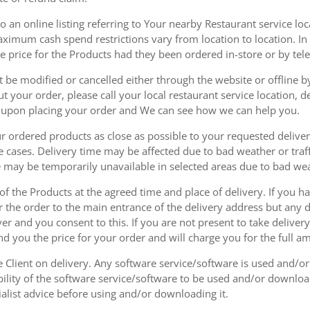
 an online listing referring to Your nearby Restaurant service loca
mum cash spend restrictions vary from location to location. In ad
he price for the Products had they been ordered in-store or by tel
be modified or cancelled either through the website or offline by
 your order, please call your local restaurant service location, de
u upon placing your order and We can see how we can help you.
r ordered products as close as possible to your requested delive
he cases. Delivery time may be affected due to bad weather or traff
ice may be temporarily unavailable in selected areas due to bad w
 of the Products at the agreed time and place of delivery. If you 
r the order to the main entrance of the delivery address but any de
ver and you consent to this. If you are not present to take deliver
nd you the price for your order and will charge you for the full a
he Client on delivery. Any software service/software is used and/o
ability of the software service/software to be used and/or downloa
list advice before using and/or downloading it.