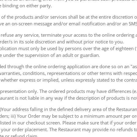
e binding on either party.
of the products and/or services shall be at the entire discretion 
e an on-screen message and/or email notification and/or an SMS
o refuse any service, terminate your access to the online ordering
der/s in its sole discretion and without prior notice to you.
plication must only be used by persons over the age of eighteen 
e under the supervision of an adult or guardian.
d through the online ordering application are done so on an "as i
arranties, conditions, representations or other terms with respect
 whether express or implied, unless expressly stated to the contra
 presentation only. The ordered products may have differences (e.g
aurant is not liable in any way if the description of products is n
)Your address falling in the defined delivery area of the Restaurant;
rders; iii) Your Order may be subject to a minimum amount per or
sted in our checkout screen. Please make sure that if your order i
 of your order placement. The Restaurant may provide no refunds t
te or refund claim.