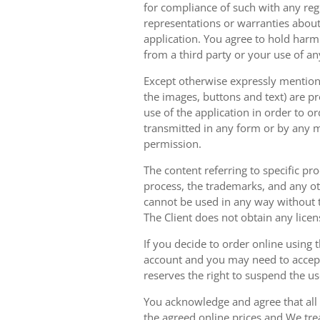
for compliance of such with any reg
representations or warranties about 
application. You agree to hold harm
from a third party or your use of an
Except otherwise expressly mentioned
the images, buttons and text) are pr
use of the application in order to 
transmitted in any form or by any m
permission.
The content referring to specific pr
process, the trademarks, and any oth
cannot be used in any way without t
The Client does not obtain any licen
If you decide to order online using 
account and you may need to accept
reserves the right to suspend the u
You acknowledge and agree that all 
the agreed online prices and We tre