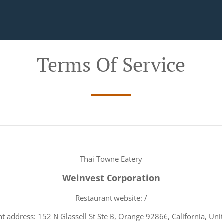
Terms Of Service
Thai Towne Eatery
Weinvest Corporation
Restaurant website: /
t address: 152 N Glassell St Ste B, Orange 92866, California, Uni