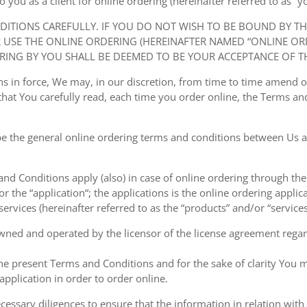
ou as a client for online ordering (hereinafter referred to as “you
NDITIONS CAREFULLY. IF YOU DO NOT WISH TO BE BOUND BY T
USE THE ONLINE ORDERING (HEREINAFTER NAMED “ONLINE ORDE
RING BY YOU SHALL BE DEEMED TO BE YOUR ACCEPTANCE OF T
ions in force, We may, in our discretion, from time to time amend
at You carefully read, each time you order online, the Terms and
e the general online ordering terms and conditions between Us a
 and Conditions apply (also) in case of online ordering through the
or the “application“; the applications is the online ordering applica
ervices (hereinafter referred to as the “products” and/or “services
owned and operated by the licensor of the license agreement regard
the present Terms and Conditions and for the sake of clarity You m
pplication in order to order online.
cessary diligences to ensure that the information in relation with