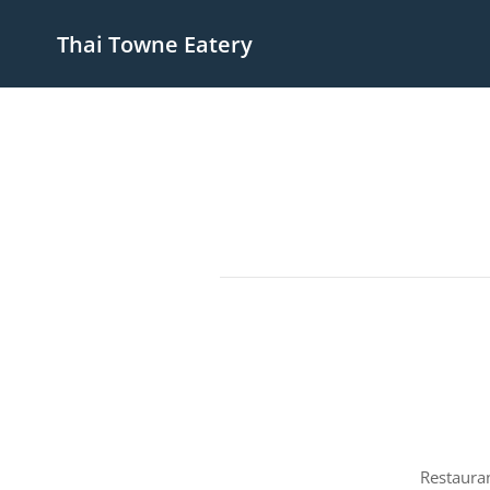
Thai Towne Eatery
Restauran