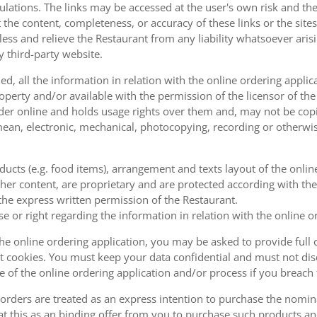
ulations. The links may be accessed at the user's own risk and t
the content, completeness, or accuracy of these links or the sites
less and relieve the Restaurant from any liability whatsoever ari
y third-party website.
, all the information in relation with the online ordering applica
operty and/or available with the permission of the licensor of th
order online and holds usage rights over them and, may not be cop
ean, electronic, mechanical, photocopying, recording or otherwise
oducts (e.g. food items), arrangement and texts layout of the onli
er content, are proprietary and are protected according with the 
he express written permission of the Restaurant.
se or right regarding the information in relation with the online o
the online ordering application, you may be asked to provide full 
 cookies. You must keep your data confidential and must not disc
se of the online ordering application and/or process if you breac
orders are treated as an express intention to purchase the nomin
at this as an binding offer from you to purchase such products an