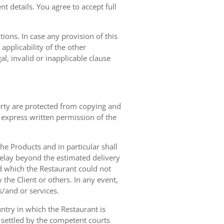
t details. You agree to accept full
ions. In case any provision of this
 applicability of the other
gal, invalid or inapplicable clause
erty are protected from copying and
 express written permission of the
 the Products and in particular shall
 delay beyond the estimated delivery
d which the Restaurant could not
 the Client or others. In any event,
s/and or services.
ntry in which the Restaurant is
 settled by the competent courts