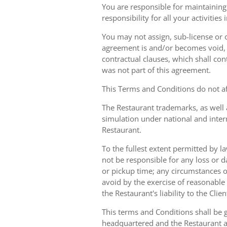
You are responsible for maintaining 
responsibility for all your activities
You may not assign, sub-license or o
agreement is and/or becomes void, ille
contractual clauses, which shall conti
was not part of this agreement.
This Terms and Conditions do not aff
The Restaurant trademarks, as well 
simulation under national and inter
Restaurant.
To the fullest extent permitted by la
not be responsible for any loss or d
or pickup time; any circumstances 
avoid by the exercise of reasonable 
the Restaurant's liability to the Cli
This terms and Conditions shall be 
headquartered and the Restaurant an