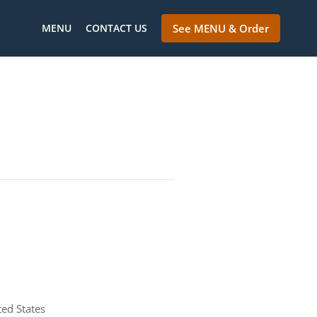
MENU
CONTACT US
See MENU & Order
ted States