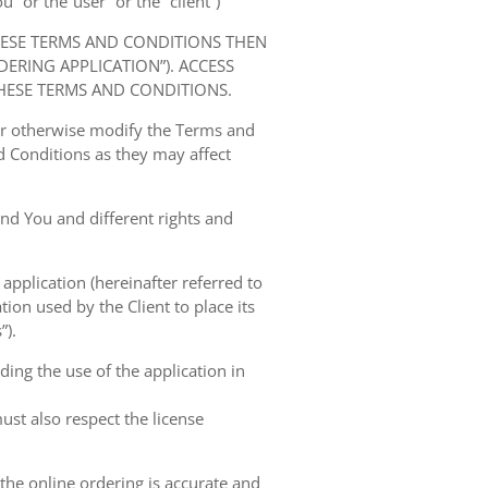
” or the“user” or the “client”)
HESE TERMS AND CONDITIONS THEN
RING APPLICATION”). ACCESS
HESE TERMS AND CONDITIONS.
 or otherwise modify the Terms and
 Conditions as they may affect
nd You and different rights and
 application (hereinafter referred to
tion used by the Client to place its
”).
ing the use of the application in
ust also respect the license
 the online ordering is accurate and