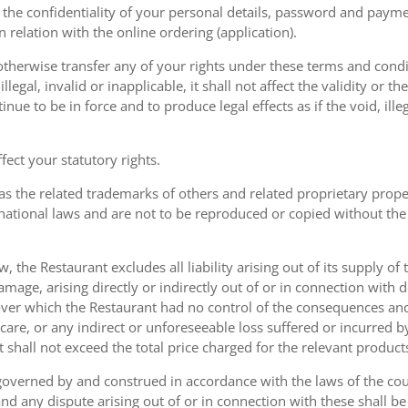
the confidentiality of your personal details, password and paymen
 in relation with the online ordering (application).
therwise transfer any of your rights under these terms and condit
gal, invalid or inapplicable, it shall not affect the validity or the
nue to be in force and to produce legal effects as if the void, ille
ect your statutory rights.
as the related trademarks of others and related proprietary prop
national laws and are not to be reproduced or copied without the
w, the Restaurant excludes all liability arising out of its supply of
amage, arising directly or indirectly out of or in connection with
over which the Restaurant had no control of the consequences an
care, or any indirect or unforeseeable loss suffered or incurred by
ent shall not exceed the total price charged for the relevant product
governed by and construed in accordance with the laws of the cou
d any dispute arising out of or in connection with these shall be