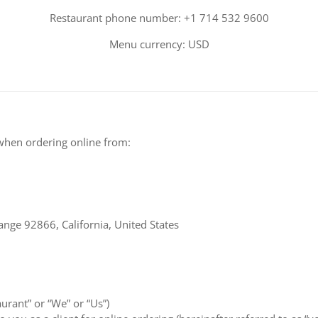
Restaurant phone number: +1 714 532 9600
Menu currency: USD
when ordering online from:
ange 92866, California, United States
aurant” or “We” or “Us”)