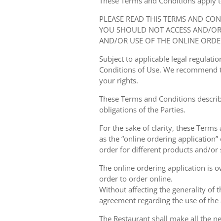
These Terms and Conditions apply to y
PLEASE READ THIS TERMS AND CO
YOU SHOULD NOT ACCESS AND/OR 
AND/OR USE OF THE ONLINE ORDE
Subject to applicable legal regulat
Conditions of Use. We recommend th
your rights.
These Terms and Conditions describ
obligations of the Parties.
For the sake of clarity, these Terms
as the “online ordering application” 
order for different products and/or s
The online ordering application is 
order to order online.
Without affecting the generality of 
agreement regarding the use of the a
The Restaurant shall make all the ne