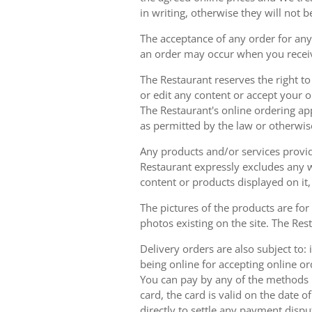
in writing, otherwise they will not b
The acceptance of any order for any 
an order may occur when you receiv
The Restaurant reserves the right t
or edit any content or accept your or
The Restaurant's online ordering ap
as permitted by the law or otherwis
Any products and/or services provide
Restaurant expressly excludes any w
content or products displayed on it,
The pictures of the products are for
photos existing on the site. The Rest
Delivery orders are also subject to: i
being online for accepting online o
You can pay by any of the methods li
card, the card is valid on the date
directly to settle any payment dispu