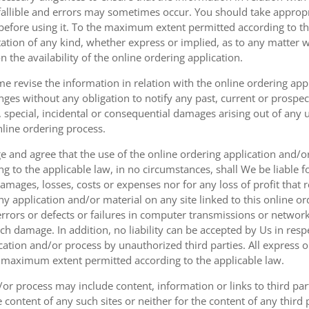
fallible and errors may sometimes occur. You should take appropri
g before using it. To the maximum extent permitted according to th
ation of any kind, whether express or implied, as to any matter w
n the availability of the online ordering application.
e revise the information in relation with the online ordering app
ges without any obligation to notify any past, current or prospecti
t, special, incidental or consequential damages arising out of any
nline ordering process.
 and agree that the use of the online ordering application and/o
o the applicable law, in no circumstances, shall We be liable for 
amages, losses, costs or expenses nor for any loss of profit that re
ny application and/or material on any site linked to this online or
 errors or defects or failures in computer transmissions or netw
uch damage. In addition, no liability can be accepted by Us in res
cation and/or process by unauthorized third parties. All express 
e maximum extent permitted according to the applicable law.
or process may include content, information or links to third parti
e content of any such sites or neither for the content of any third