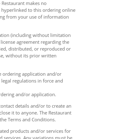
he Restaurant makes no
 hyperlinked to this ordering online
sing from your use of information
tion (including without limitation
e license agreement regarding the
ied, distributed, or reproduced or
, without its prior written
ne ordering application and/or
legal regulations in force and
rdering and/or application.
contact details and/or to create an
lose it to anyone. The Restaurant
h the Terms and Conditions.
ated products and/or services for
d services. Any variations must be