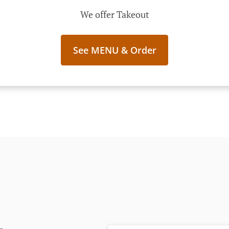
We offer Takeout
See MENU & Order