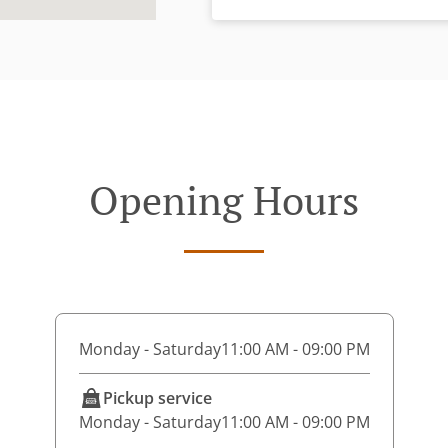
Opening Hours
Monday - Saturday
11:00 AM - 09:00 PM
Pickup service
Monday - Saturday
11:00 AM - 09:00 PM