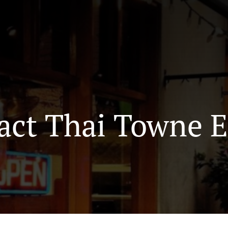
act Thai Towne E