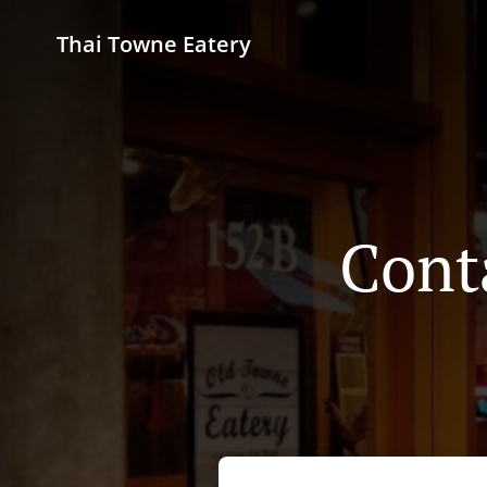
Thai Towne Eatery
Cont