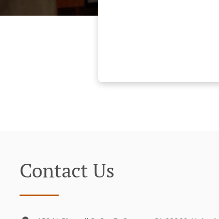
Contact Us