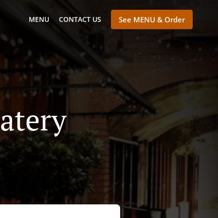
MENU
CONTACT US
See MENU & Order
atery