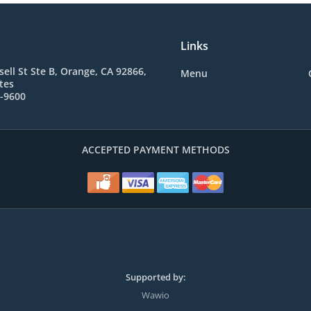
Links
sell St Ste B, Orange, CA 92866,
Menu
tes
2-9600
ACCEPTED PAYMENT METHODS
Supported by:
Wawio