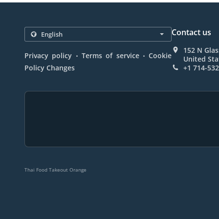
Contact us
152 N Glas
.
.
Privacy policy
Terms of service
Cookie
United Sta
Policy Changes
+1 714-53
Thai Food Takeout Orange