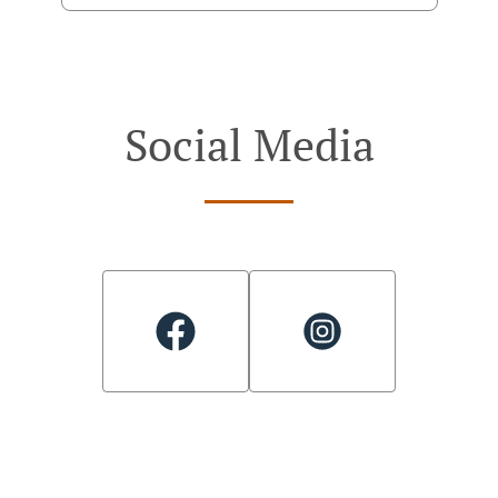
Social Media