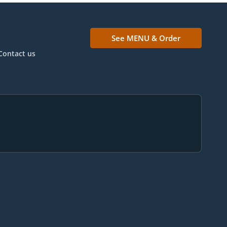
See MENU & Order
Contact us