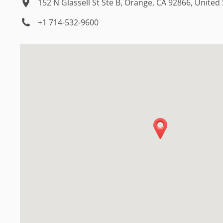
152 N Glassell St Ste B, Orange, CA 92866, United
+1 714-532-9600