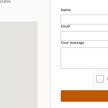
 States
Name
Email
Your message