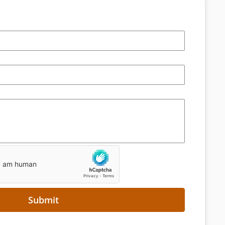
Submit